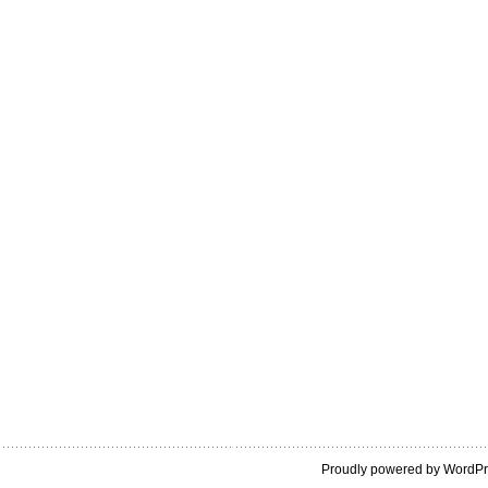
Proudly powered by WordP