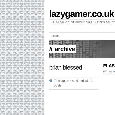
lazygamer.co.uk
A BLOG OF STUPENDOUS INEVITABILIT
HOME
//
archive
FLAS
brian blessed
BY
LAZY
This tag is associated with 1
posts