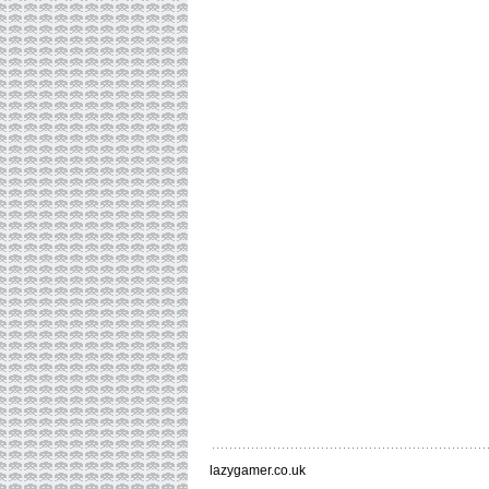
lazygamer.co.uk