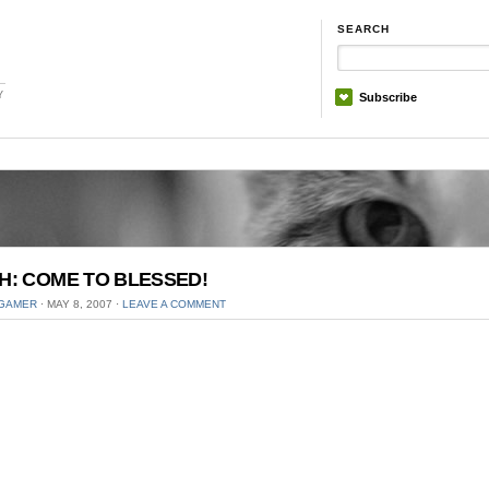
SEARCH
Y
Subscribe
H: COME TO BLESSED!
GAMER
⋅
MAY 8, 2007
⋅
LEAVE A COMMENT