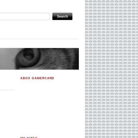
XBOX GAMERCARD