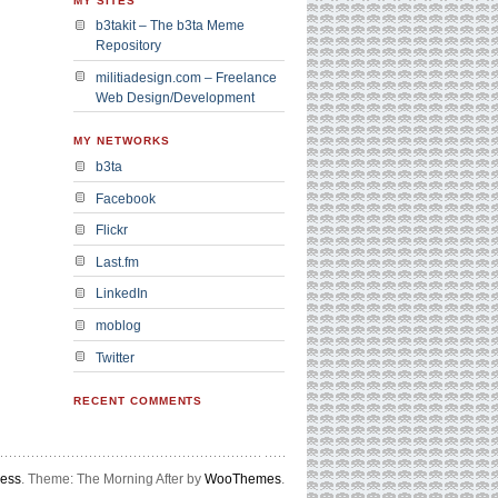
MY SITES
b3takit – The b3ta Meme
Repository
militiadesign.com – Freelance
Web Design/Development
MY NETWORKS
b3ta
Facebook
Flickr
Last.fm
LinkedIn
moblog
Twitter
RECENT COMMENTS
ress
. Theme: The Morning After by
WooThemes
.