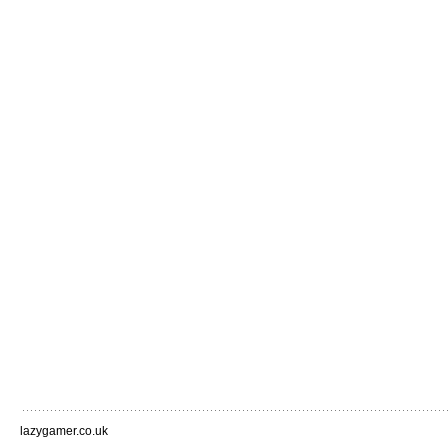
lazygamer.co.uk