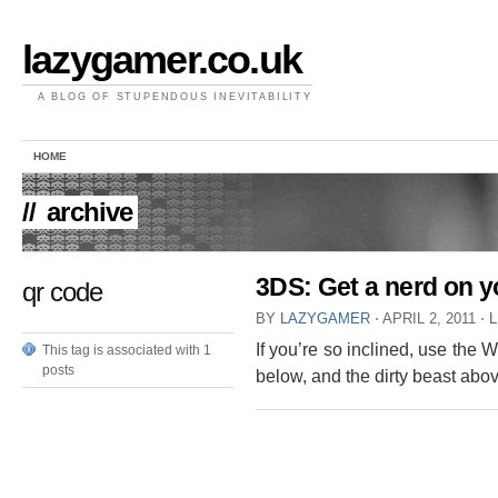
lazygamer.co.uk
A BLOG OF STUPENDOUS INEVITABILITY
HOME
//
archive
3DS: Get a nerd on 
qr code
BY
LAZYGAMER
⋅
APRIL 2, 2011
⋅
If you’re so inclined, use the
This tag is associated with 1
posts
below, and the dirty beast abo