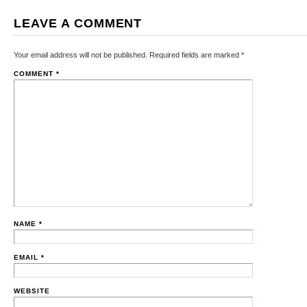
LEAVE A COMMENT
Your email address will not be published.
Required fields are marked
*
COMMENT
*
NAME
*
EMAIL
*
WEBSITE