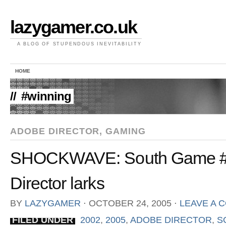
lazygamer.co.uk
A BLOG OF STUPENDOUS INEVITABILITY
HOME
//
#winning
ADOBE DIRECTOR
,
GAMING
SHOCKWAVE: South Game #2
Director larks
BY
LAZYGAMER
⋅
OCTOBER 24, 2005
⋅
LEAVE A 
FILED UNDER
2002
,
2005
,
ADOBE DIRECTOR
,
S