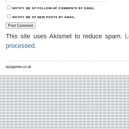
NOTIFY ME OF FOLLOW-UP COMMENTS BY EMAIL.
NOTIFY ME OF NEW POSTS BY EMAIL.
This site uses Akismet to reduce spam.
L
processed.
lazygamer.co.uk