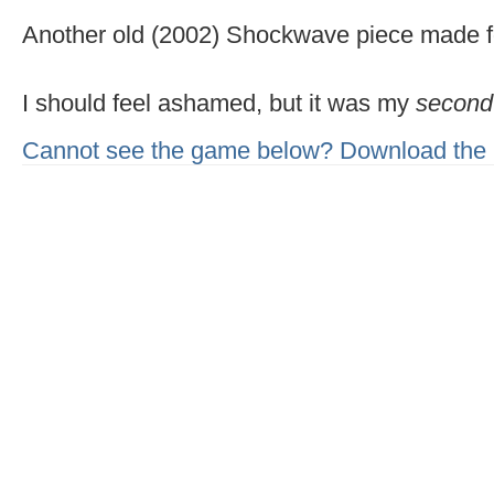
Another old (2002) Shockwave piece made for
I should feel ashamed, but it was my
second
Cannot see the game below? Download the 