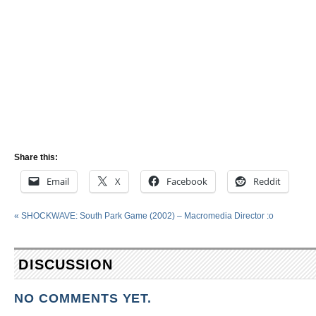
Share this:
Email
X
Facebook
Reddit
«
SHOCKWAVE: South Park Game (2002) – Macromedia Director :o
DISCUSSION
NO COMMENTS YET.