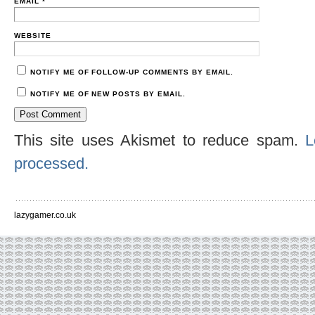
EMAIL
*
WEBSITE
NOTIFY ME OF FOLLOW-UP COMMENTS BY EMAIL.
NOTIFY ME OF NEW POSTS BY EMAIL.
This site uses Akismet to reduce spam.
L
processed.
lazygamer.co.uk