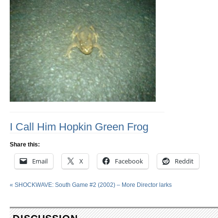
I Call Him Hopkin Green Frog
Share this:
Email
X
Facebook
Reddit
«
SHOCKWAVE: South Game #2 (2002) – More Director larks