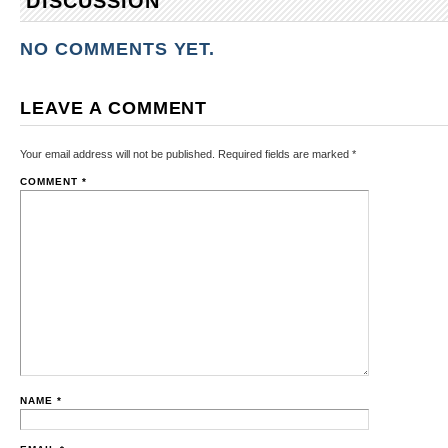
DISCUSSION
NO COMMENTS YET.
LEAVE A COMMENT
Your email address will not be published.
Required fields are marked
*
COMMENT
*
NAME
*