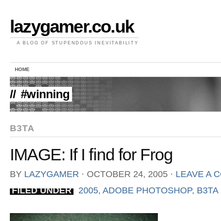
lazygamer.co.uk
A BLOG OF STUPENDOUS INEVITABILITY
HOME
//
#winning
B3TA
IMAGE: If I find for Frog
BY
LAZYGAMER
⋅
OCTOBER 24, 2005
⋅
LEAVE A 
FILED UNDER
2005
,
ADOBE PHOTOSHOP
,
B3TA