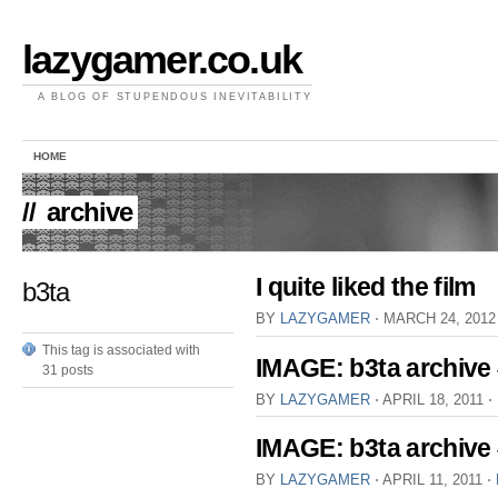
lazygamer.co.uk
A BLOG OF STUPENDOUS INEVITABILITY
HOME
//
archive
I quite liked the film
b3ta
BY
LAZYGAMER
⋅
MARCH 24, 201
This tag is associated with
IMAGE: b3ta archive
31 posts
BY
LAZYGAMER
⋅
APRIL 18, 2011
⋅
IMAGE: b3ta archive
BY
LAZYGAMER
⋅
APRIL 11, 2011
⋅