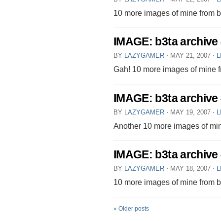
10 more images of mine from b
IMAGE: b3ta archive
BY
LAZYGAMER
⋅
MAY 21, 2007
⋅
L
Gah! 10 more images of mine 
IMAGE: b3ta archive
BY
LAZYGAMER
⋅
MAY 19, 2007
⋅
L
Another 10 more images of min
IMAGE: b3ta archive
BY
LAZYGAMER
⋅
MAY 18, 2007
⋅
L
10 more images of mine from b
«
Older posts