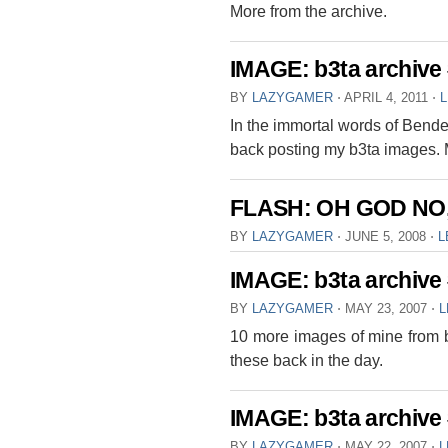
More from the archive.
IMAGE: b3ta archive
BY
LAZYGAMER
⋅
APRIL 4, 2011
⋅
In the immortal words of Bende
back posting my b3ta images. 
FLASH: OH GOD NO
BY
LAZYGAMER
⋅
JUNE 5, 2008
⋅
L
IMAGE: b3ta archive
BY
LAZYGAMER
⋅
MAY 23, 2007
⋅
L
10 more images of mine from b
these back in the day.
IMAGE: b3ta archive
BY
LAZYGAMER
⋅
MAY 22, 2007
⋅
L