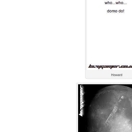
Howard