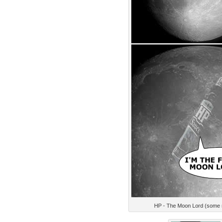
HP - The Moon Lord (some