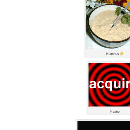
Hummus
Hypno