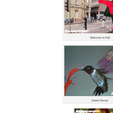
Welcome to Hull
Sweet Nectar