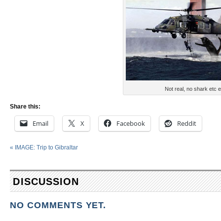
Not real, no shark etc e
Share this:
Email
X
Facebook
Reddit
«
IMAGE: Trip to Gibraltar
DISCUSSION
NO COMMENTS YET.