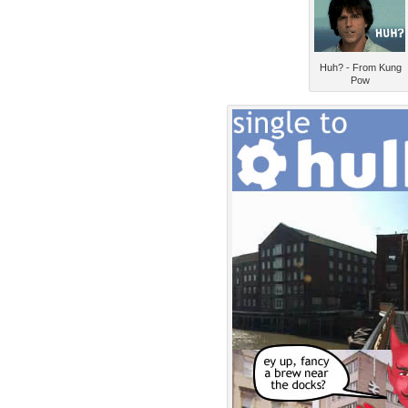
Huh? - From Kung
Pow