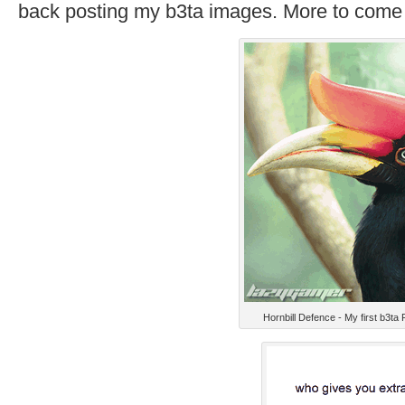
back posting my b3ta images. More to come 
Hornbill Defence - My first b3ta 