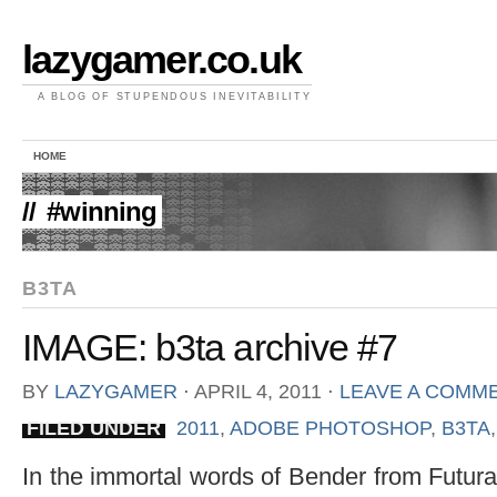
lazygamer.co.uk
A BLOG OF STUPENDOUS INEVITABILITY
HOME
//
#winning
B3TA
IMAGE: b3ta archive #7
BY
LAZYGAMER
⋅
APRIL 4, 2011
⋅
LEAVE A COMM
FILED UNDER
2011
,
ADOBE PHOTOSHOP
,
B3TA
In the immortal words of Bender from Futura