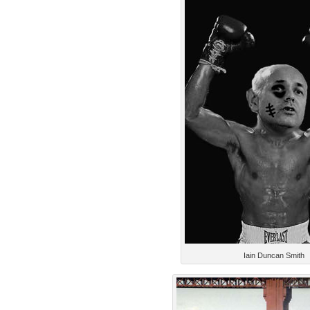
Iain Duncan Smith