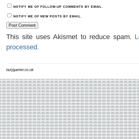
NOTIFY ME OF FOLLOW-UP COMMENTS BY EMAIL.
NOTIFY ME OF NEW POSTS BY EMAIL.
This site uses Akismet to reduce spam.
L
processed.
lazygamer.co.uk