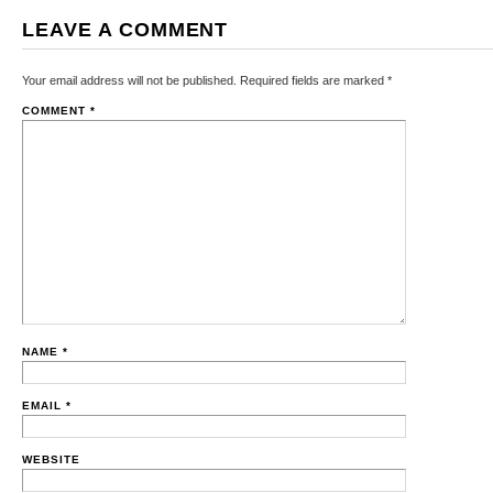
LEAVE A COMMENT
Your email address will not be published.
Required fields are marked
*
COMMENT
*
NAME
*
EMAIL
*
WEBSITE