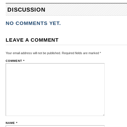
DISCUSSION
NO COMMENTS YET.
LEAVE A COMMENT
Your email address will not be published.
Required fields are marked
*
COMMENT
*
NAME
*