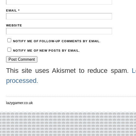
EMAIL
*
WEBSITE
NOTIFY ME OF FOLLOW-UP COMMENTS BY EMAIL.
NOTIFY ME OF NEW POSTS BY EMAIL.
This site uses Akismet to reduce spam.
L
processed.
lazygamer.co.uk