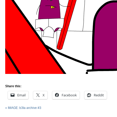
Share this:
Email
X
Facebook
Reddit
«
IMAGE: b3ta archive #3