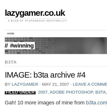
lazygamer.co.uk
A BLOG OF STUPENDOUS INEVITABILITY
HOME
//
#winning
B3TA
IMAGE: b3ta archive #4
BY
LAZYGAMER
⋅
MAY 21, 2007
⋅
LEAVE A COMM
FILED UNDER
2007
,
ADOBE PHOTOSHOP
,
B3TA
Gah! 10 more images of mine from
b3ta.co