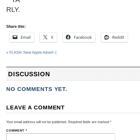
Share this:
Email
X
Facebook
Reddit
«
FLASH: New Apple Advert :(
DISCUSSION
NO COMMENTS YET.
LEAVE A COMMENT
Your email address will not be published.
Required fields are marked
*
COMMENT
*