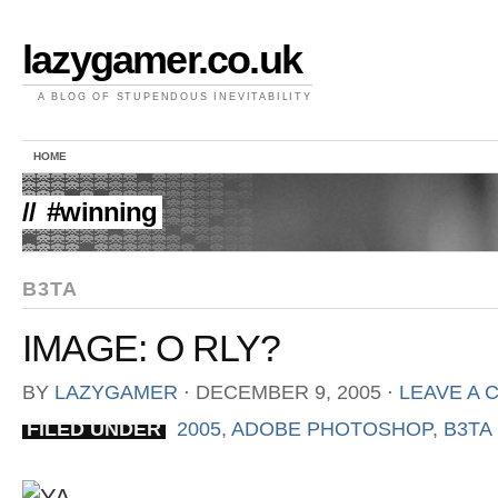
lazygamer.co.uk
A BLOG OF STUPENDOUS INEVITABILITY
HOME
//
#winning
B3TA
IMAGE: O RLY?
BY
LAZYGAMER
⋅
DECEMBER 9, 2005
⋅
LEAVE A
FILED UNDER
2005
,
ADOBE PHOTOSHOP
,
B3TA