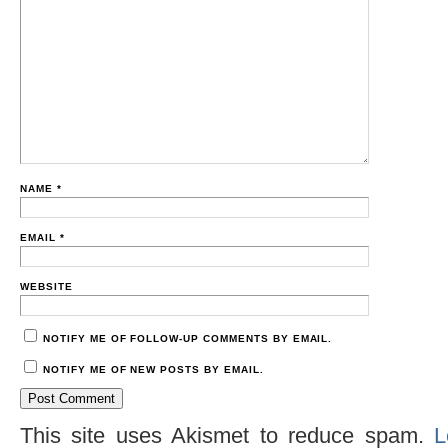
NAME
*
EMAIL
*
WEBSITE
NOTIFY ME OF FOLLOW-UP COMMENTS BY EMAIL.
NOTIFY ME OF NEW POSTS BY EMAIL.
This site uses Akismet to reduce spam.
L