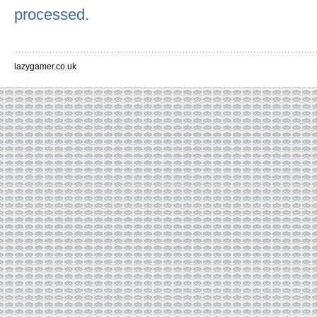
processed.
lazygamer.co.uk