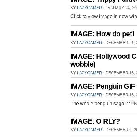
BY
LAZYGAMER
⋅
JANUARY 24, 2
Click to view image in new wi
IMAGE: How do pet!
BY
LAZYGAMER
⋅
DECEMBER 21, 
IMAGE: Hollywood Cut
wobble)
BY
LAZYGAMER
⋅
DECEMBER 16, 
IMAGE: Penguin GIF 
BY
LAZYGAMER
⋅
DECEMBER 16, 
The whole penguin saga. ****
IMAGE: O RLY?
BY
LAZYGAMER
⋅
DECEMBER 9, 2