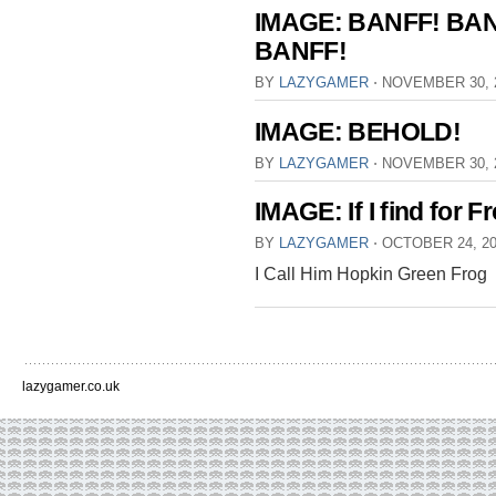
IMAGE: BANFF! BAN
BANFF!
BY
LAZYGAMER
⋅
NOVEMBER 30, 
IMAGE: BEHOLD!
BY
LAZYGAMER
⋅
NOVEMBER 30, 
IMAGE: If I find for F
BY
LAZYGAMER
⋅
OCTOBER 24, 2
I Call Him Hopkin Green Frog
lazygamer.co.uk