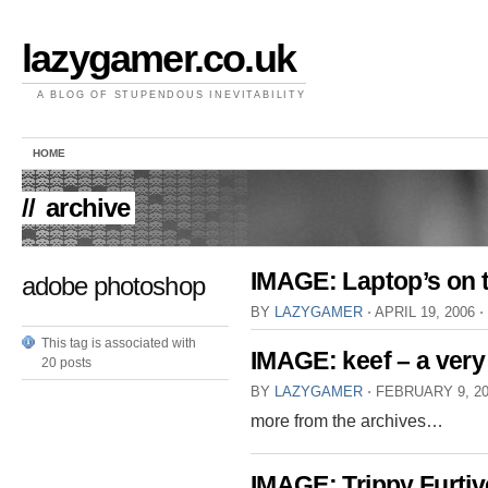
lazygamer.co.uk
A BLOG OF STUPENDOUS INEVITABILITY
HOME
//
archive
IMAGE: Laptop’s on th
adobe photoshop
BY
LAZYGAMER
⋅
APRIL 19, 2006
⋅
This tag is associated with
IMAGE: keef – a very
20 posts
BY
LAZYGAMER
⋅
FEBRUARY 9, 2
more from the archives…
IMAGE: Trippy Furtiv